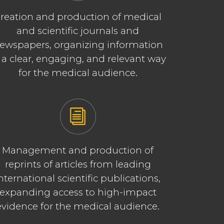
reation and production of medical
and scientific journals and
ewspapers, organizing information
 a clear, engaging, and relevant way
for the medical audience.
Management and production of
reprints of articles from leading
nternational scientific publications,
expanding access to high-impact
evidence for the medical audience.