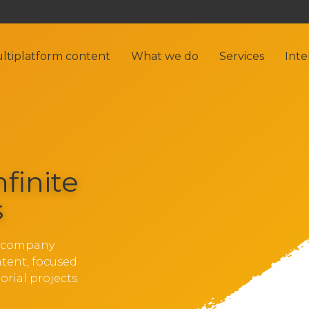
ltiplatform content
What we do
Services
Inte
nfinite
s
g company
ntent, focused
orial projects