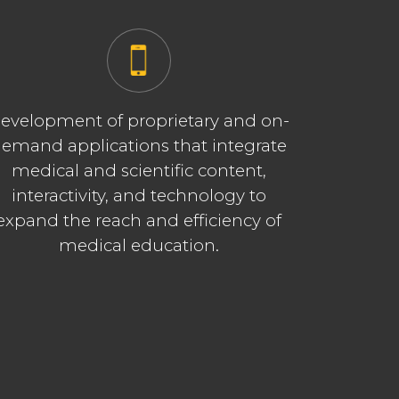
evelopment of proprietary and on-
emand applications that integrate
medical and scientific content,
interactivity, and technology to
expand the reach and efficiency of
medical education.