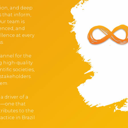
tion, and deep
s that inform,
Our team is
ienced, and
llence at every
s.
hannel for the
 high-quality
tific societies,
stakeholders
tem.
 driver of a
ng—one that
ributes to the
ctice in Brazil