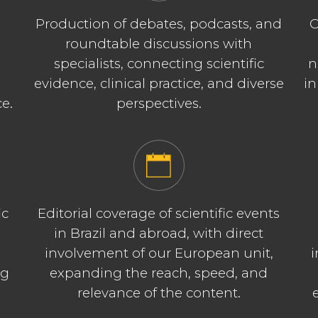
Production of debates, podcasts, and
C
roundtable discussions with
specialists, connecting scientific
n
evidence, clinical practice, and diverse
in
ce.
perspectives.
ic
Editorial coverage of scientific events
in Brazil and abroad, with direct
involvement of our European unit,
i
ng
expanding the reach, speed, and
relevance of the content.