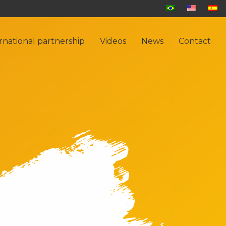
rnational partnership
Videos
News
Contact