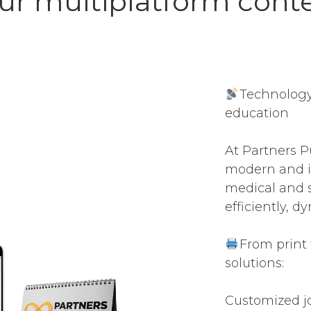
ur multiplatform cont
Technology
education
At Partners P
modern and i
medical and s
efficiently, d
From print 
solutions:
Customized j