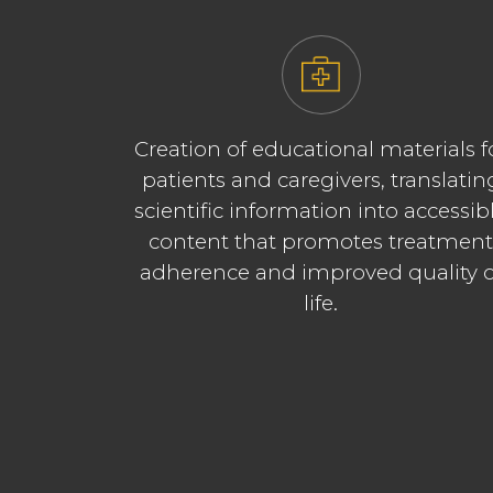
Creation of educational materials f
patients and caregivers, translatin
scientific information into accessib
content that promotes treatmen
adherence and improved quality o
life.