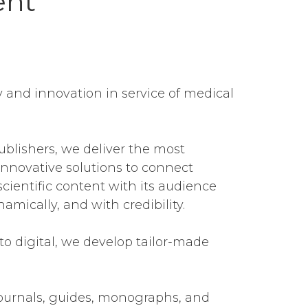
ent
 and innovation in service of medical
ublishers, we deliver the most
nnovative solutions to connect
cientific content with its audience
ynamically, and with credibility.
to digital, we develop tailor-made
ournals, guides, monographs, and