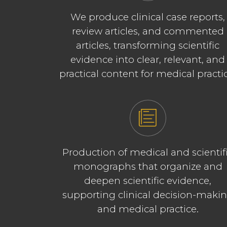
We produce clinical case reports,
review articles, and commented
articles, transforming scientific
evidence into clear, relevant, and
practical content for medical practi
Production of medical and scientif
monographs that organize and
deepen scientific evidence,
supporting clinical decision-maki
and medical practice.