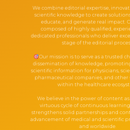
We combine editorial expertise, innova
scientific knowledge to create solution
educate, and generate real impact. 
composed of highly qualified, exper
dedicated professionals who deliver exce
stage of the editorial proces
Our mission is to serve as a trusted c
dissemination of knowledge, promoting
scientific information for physicians, scien
pharmaceutical companies, and other 
within the healthcare ecosys
We believe in the power of content as a
virtuous cycle of continuous learni
strengthens solid partnerships and cont
advancement of medical and scientific pra
and worldwide.