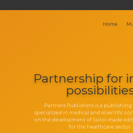
Home
Mu
Partnership for i
possibilitie
Partners Publishers is a publishin
specialized in medical and scientific co
on the development of tailor-made edit
for the healthcare sector.