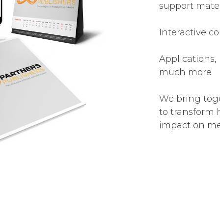
support mater
Interactive co
Applications,
much more
We bring tog
to transform 
impact on med