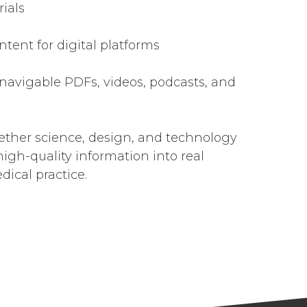
ials
ntent for digital platforms
 navigable PDFs, videos, podcasts, and
ether science, design, and technology
high-quality information into real
ical practice.