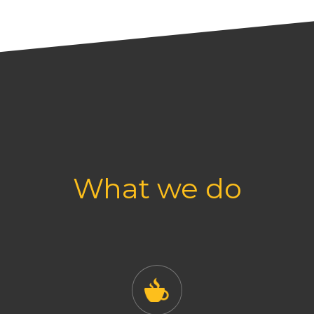
What we do