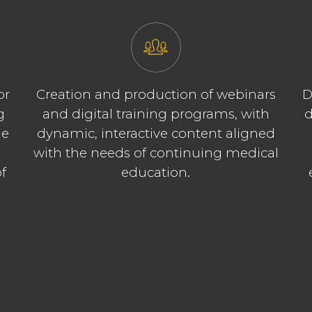
or
Creation and production of webinars
D
g
and digital training programs, with
d
le
dynamic, interactive content aligned
t
with the needs of continuing medical
f
education.